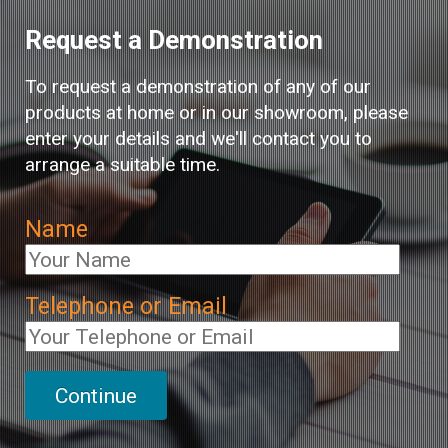
Request a Demonstration
To request a demonstration of any of our
products at home or in our showroom, please
enter your details and we'll contact you to
arrange a suitable time.
Name
Telephone or Email