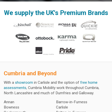
We supply the UK's Premium Brands
Cumbria and Beyond
With a
showroom
in Carlisle and the option of
free home
assessments
, Cumbria Mobility work throughout Cumbria,
North Lancashire and much of Dumfries and Galloway.
Annan
Barrow-in-Furness
Bowness
Carlisle