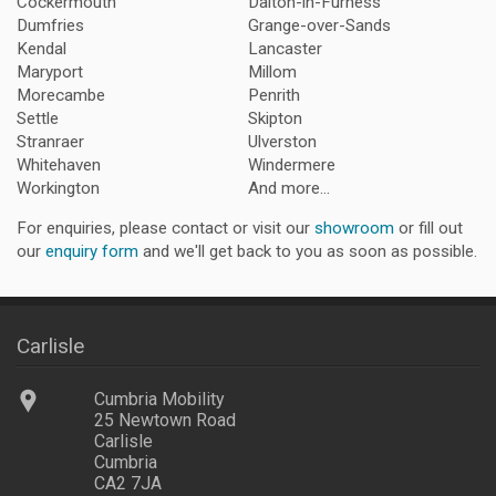
Cockermouth
Dalton-in-Furness
Dumfries
Grange-over-Sands
Kendal
Lancaster
Maryport
Millom
Morecambe
Penrith
Settle
Skipton
Stranraer
Ulverston
Whitehaven
Windermere
Workington
And more...
For enquiries, please contact or visit our
showroom
or fill out
our
enquiry form
and we'll get back to you as soon as possible.
Carlisle
Cumbria Mobility
25 Newtown Road
Carlisle
Cumbria
CA2 7JA