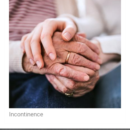
Incontinence