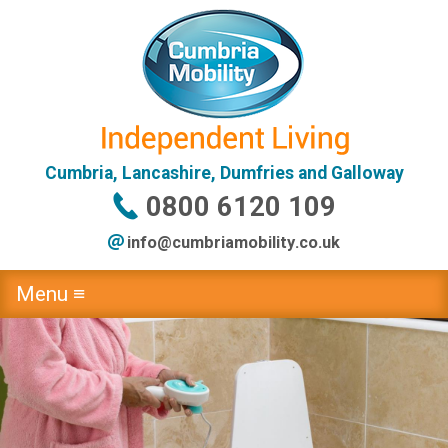
Cumbria, Lancashire, Dumfries and Galloway
0800 6120 109
info@
cumbriamobility
.co
.uk
Menu ≡