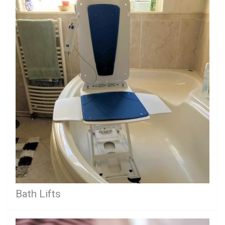
Bath Lifts