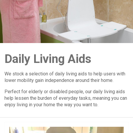
Daily Living Aids
We stock a selection of daily living aids to help users with
lower mobility gain independence around their home.
Perfect for elderly or disabled people, our daily living aids
help lessen the burden of everyday tasks, meaning you can
enjoy living in your home the way you want to.