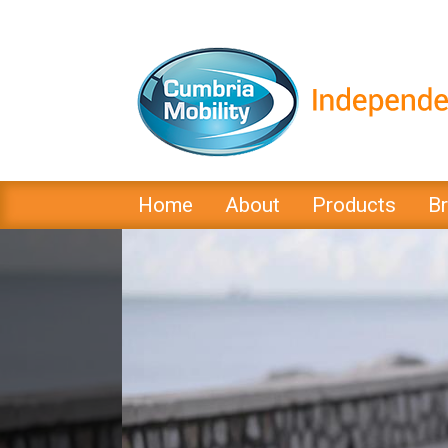
Home
About
Products
B