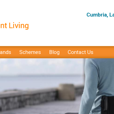
Cumbria, L
rands
Schemes
Blog
Contact Us