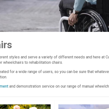
irs
erent styles and serve a variety of different needs and here at
 wheelchairs to rehabilitation chairs.
ted for a wide range of users, so you can be sure that whatever
tion.
ment
and demonstration service on our range of manual wheelcha