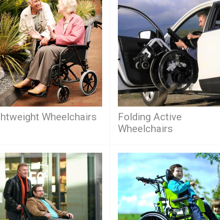
ghtweight Wheelchairs
Folding Active
Wheelchairs