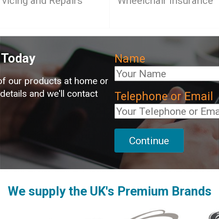
rvicing and Repairs
Wheelchair Insurance
Today
Name
of our products at home or
etails and we'll contact
Telephone or Email
We supply the UK's Premium Brands