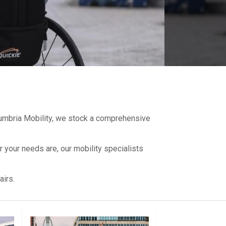
 Cumbria Mobility, we stock a comprehensive
 your needs are, our mobility specialists
irs.