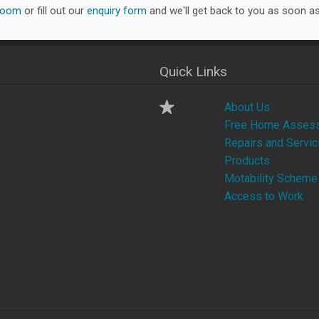
room
or fill out our
enquiry form
and we'll get back to you as soon as
Quick Links
About Us
Free Home Asses
Repairs and Servic
Products
Motability Scheme
Access to Work