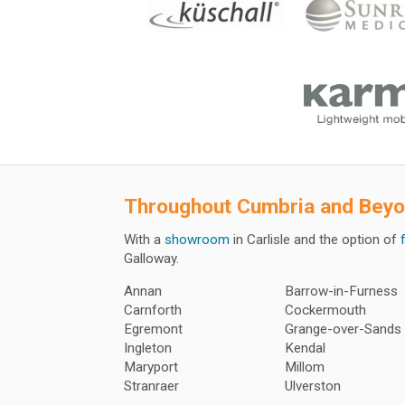
Throughout
Cumbria and Bey
With a
showroom
in Carlisle and the option of
Galloway.
Annan
Barrow-in-Furness
Carnforth
Cockermouth
Egremont
Grange-over-Sands
Ingleton
Kendal
Maryport
Millom
Stranraer
Ulverston