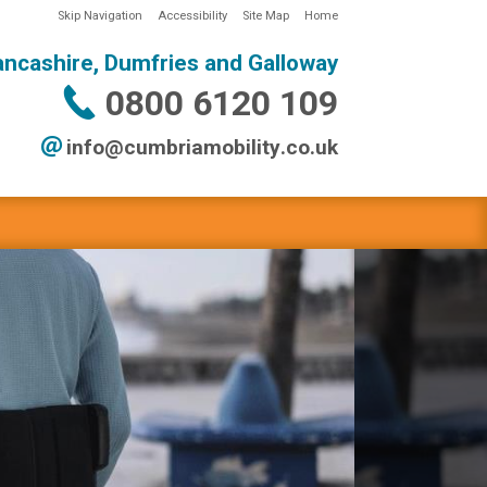
Skip Navigation
Accessibility
Site Map
Home
ancashire, Dumfries and Galloway
0800 6120 109
info@
cumbriamobility
.co
.uk