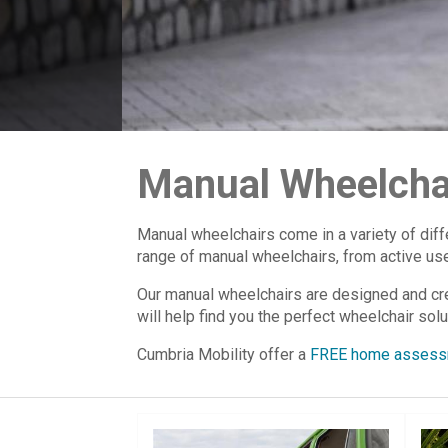
Manual Wheelcha
Manual wheelchairs come in a variety of diff
range of manual wheelchairs, from active user
Our manual wheelchairs are designed and crea
will help find you the perfect wheelchair solu
Cumbria Mobility offer a
FREE home assess