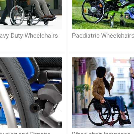
avy Duty Wheelchairs
Paediatric Wheelchair