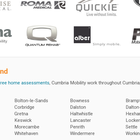
ond
free home assessments
, Cumbria Mobility work throughout Cumbri
Bolton-le-Sands
Bowness
Bramp
Corbridge
Dalston
Dalton
Gretna
Haltwhistle
Hexh
Keswick
Lancaster
Locker
Morecambe
Penrith
Settle
Whitehaven
Windermere
Workin