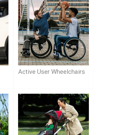
Active User Wheelchairs