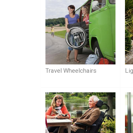
Travel Wheelchairs
Li