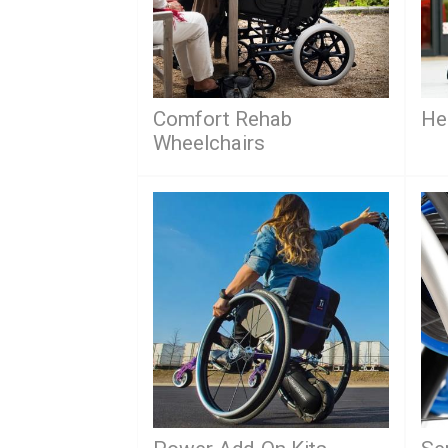
Comfort Rehab
He
Wheelchairs