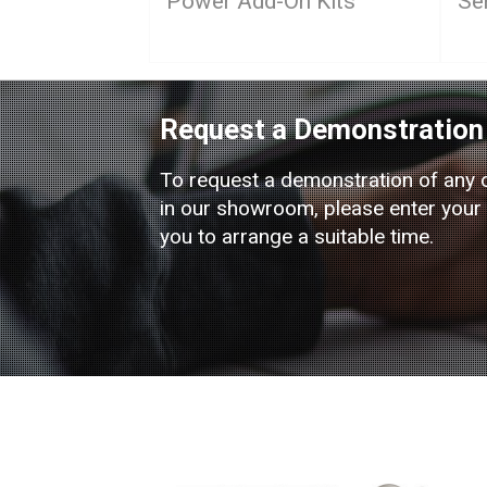
Power Add-On Kits
Se
Request a Demonstration
To request a demonstration of any 
in our showroom, please enter your d
you to arrange a suitable time.