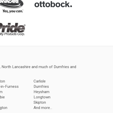
a, North Lancashire and much of Dumfries and
ton
Carlisle
-in-Furness
Dumfries
am
Heysham
bie
Longtown
Skipton
gton
And more...