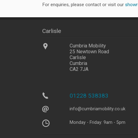
For enquiries, please contact or visit our
show
Carlisle
Cumbria Mobility
25 Newtown Road
Carlisle
Cumbria
CA2 7JA
01228 538383
info@
cumbriamobility
.co
.uk
Monday - Friday: 9am - 5pm