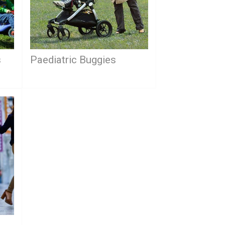
s
Paediatric Buggies