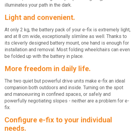
illuminates your path in the dark.
Light and convenient.
At only 2 kg, the battery pack of your e-fix is extremely light,
and at 8 cm wide, exceptionally slimline as well. Thanks to
its cleverly designed battery mount, one hand is enough for
installation and removal. Most folding wheelchairs can even
be folded up with the battery in place.
More freedom in daily life.
The two quiet but powerful drive units make e-fix an ideal
companion both outdoors and inside. Turning on the spot
and manoeuvring in confined spaces, or safely and
powerfully negotiating slopes - neither are a problem for e-
fix.
Configure e-fix to your individual
needs.