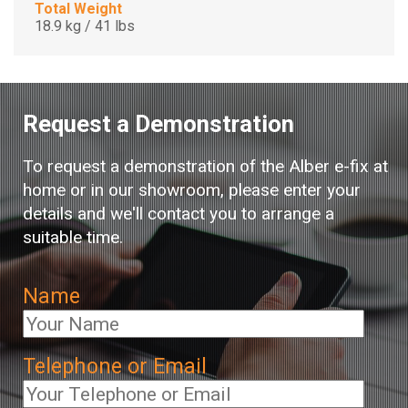
Total Weight
18.9 kg / 41 lbs
Request a Demonstration
To request a demonstration of the Alber e-fix at
home or in our showroom, please enter your
details and we'll contact you to arrange a
suitable time.
Name
Telephone or Email