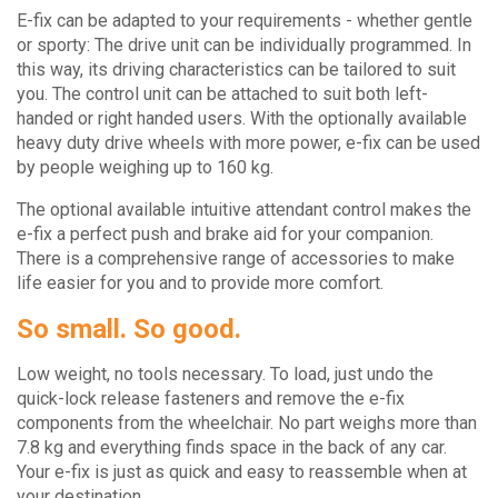
E-fix can be adapted to your requirements - whether gentle
or sporty: The drive unit can be individually programmed. In
this way, its driving characteristics can be tailored to suit
you. The control unit can be attached to suit both left-
handed or right handed users. With the optionally available
heavy duty drive wheels with more power, e-fix can be used
by people weighing up to 160 kg.
The optional available intuitive attendant control makes the
e-fix a perfect push and brake aid for your companion.
There is a comprehensive range of accessories to make
life easier for you and to provide more comfort.
So small. So good.
Low weight, no tools necessary. To load, just undo the
quick-lock release fasteners and remove the e-fix
components from the wheelchair. No part weighs more than
7.8 kg and everything finds space in the back of any car.
Your e-fix is just as quick and easy to reassemble when at
your destination.