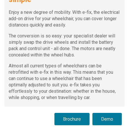
Enjoy a new degree of mobility. With e-fix, the electrical
add-on drive for your wheelchair, you can cover longer
distances quickly and easily.
The conversion is so easy: your specialist dealer will
simply swap the drive wheels and install the battery
pack and control unit - all done. The motors are neatly
concealed within the wheel hubs.
Almost all current types of wheelchairs can be
retrofitted with e-fix in this way. This means that you
can continue to use a wheelchair that has been
optimally adjusted to suit you. e-fix takes you
effortlessly to your destination: whether in the house,
while shopping, or when travelling by car.