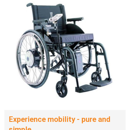
Experience mobility - pure and
simple