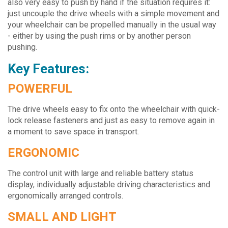
also very easy to push by hand if the situation requires it:
just uncouple the drive wheels with a simple movement and
your wheelchair can be propelled manually in the usual way
- either by using the push rims or by another person
pushing.
Key Features:
POWERFUL
The drive wheels easy to fix onto the wheelchair with quick-
lock release fasteners and just as easy to remove again in
a moment to save space in transport.
ERGONOMIC
The control unit with large and reliable battery status
display, individually adjustable driving characteristics and
ergonomically arranged controls.
SMALL AND LIGHT