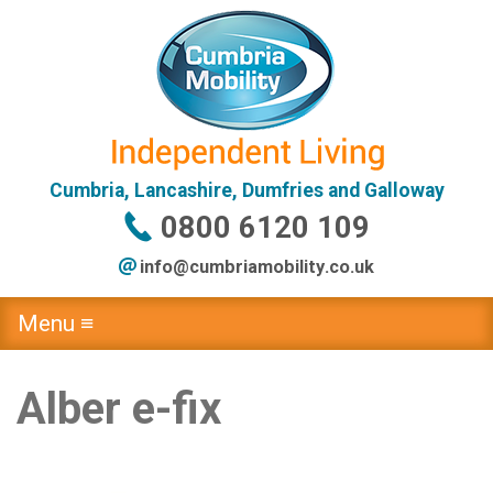
Cumbria, Lancashire, Dumfries and Galloway
0800 6120 109
info@
cumbriamobility
.co
.uk
Menu ≡
Alber e-fix