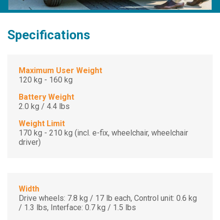
Specifications
Maximum User Weight
120 kg - 160 kg
Battery Weight
2.0 kg / 4.4 lbs
Weight Limit
170 kg - 210 kg (incl. e-fix, wheelchair, wheelchair
driver)
Width
Drive wheels: 7.8 kg / 17 lb each, Control unit: 0.6 kg
/ 1.3 lbs, Interface: 0.7 kg / 1.5 lbs