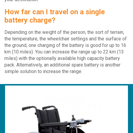
How far can I travel on a single
battery charge?
Depending on the weight of the person, the sort of terrain,
the temperature, the wheelchair settings and the surface of
the ground, one charging of the battery is good for up to 16
km (10 miles). You can increase the range up to 22 km (13
miles) with the optionally available high capacity battery
pack. Alternatively, an additional spare battery is another
simple solution to increase the range.