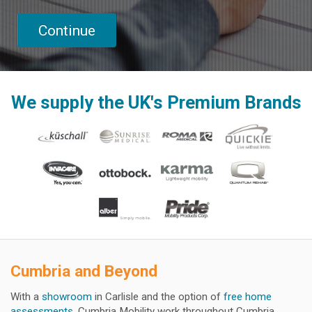
We supply the UK's Premium Brands
Cumbria and Beyond
With a
showroom
in Carlisle and the option of
free home
assessments
, Cumbria Mobility work throughout Cumbria,