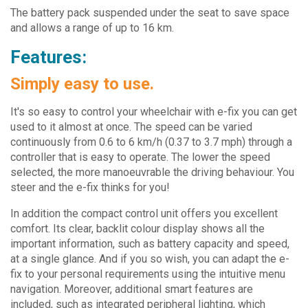
The battery pack suspended under the seat to save space
and allows a range of up to 16 km.
Features:
Simply easy to use.
It's so easy to control your wheelchair with e-fix you can get
used to it almost at once. The speed can be varied
continuously from 0.6 to 6 km/h (0.37 to 3.7 mph) through a
controller that is easy to operate. The lower the speed
selected, the more manoeuvrable the driving behaviour. You
steer and the e-fix thinks for you!
In addition the compact control unit offers you excellent
comfort. Its clear, backlit colour display shows all the
important information, such as battery capacity and speed,
at a single glance. And if you so wish, you can adapt the e-
fix to your personal requirements using the intuitive menu
navigation. Moreover, additional smart features are
included, such as integrated peripheral lighting, which