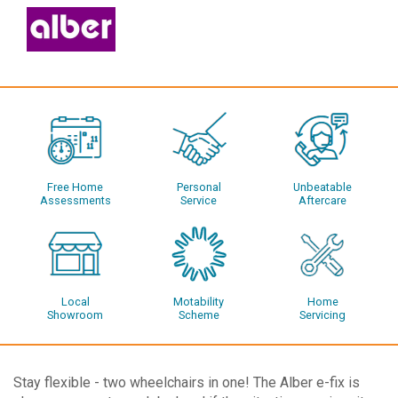
Free Home
Personal
Unbeatable
Assessments
Service
Aftercare
Local
Motability
Home
Showroom
Scheme
Servicing
Stay flexible - two wheelchairs in one! The Alber e-fix is