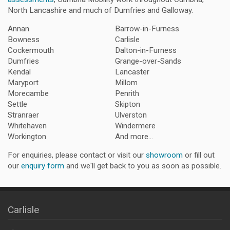
North Lancashire and much of Dumfries and Galloway.
Annan
Barrow-in-Furness
Bowness
Carlisle
Cockermouth
Dalton-in-Furness
Dumfries
Grange-over-Sands
Kendal
Lancaster
Maryport
Millom
Morecambe
Penrith
Settle
Skipton
Stranraer
Ulverston
Whitehaven
Windermere
Workington
And more...
For enquiries, please contact or visit our
showroom
or fill out
our
enquiry form
and we'll get back to you as soon as possible.
Carlisle