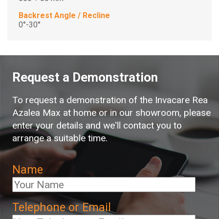
Backrest Angle / Recline
0°-30°
Request a Demonstration
To request a demonstration of the Invacare Rea
Azalea Max at home or in our showroom, please
enter your details and we'll contact you to
arrange a suitable time.
Name
Telephone or Email