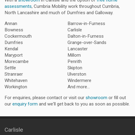
With a
showroom
in Carlisle and the option of
free home
assessments
, Cumbria Mobility work throughout Cumbria,
North Lancashire and much of Dumfries and Galloway.
Annan
Barrow-in-Furness
Bowness
Carlisle
Cockermouth
Dalton-in-Furness
Dumfries
Grange-over-Sands
Kendal
Lancaster
Maryport
Millom
Morecambe
Penrith
Settle
Skipton
Stranraer
Ulverston
Whitehaven
Windermere
Workington
And more...
For enquiries, please contact or visit our
showroom
or fill out
our
enquiry form
and we'll get back to you as soon as possible.
Carlisle