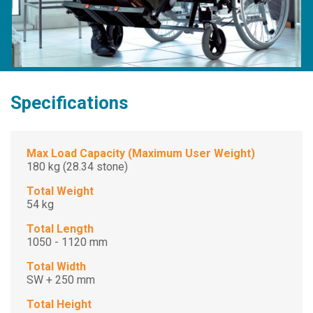
Specifications
Max Load Capacity (Maximum User Weight)
180 kg (28.34 stone)
Total Weight
54 kg
Total Length
1050 - 1120 mm
Total Width
SW + 250 mm
Total Height