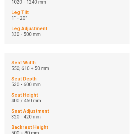
1020 - 1240 mm
Leg Tilt
1° - 20°
Leg Adjustment
330 - 500 mm
Seat Width
550; 610 + 50 mm
Seat Depth
530 - 600 mm
Seat Height
400 / 450 mm
Seat Adjustment
320 - 420 mm
Backrest Height
500 + 80 mm