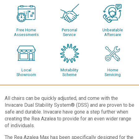
Free Home
Personal
Unbeatable
Assessments
Service
Aftercare
Local
Motability
Home
Showroom
Scheme
Servicing
All chairs can be quickly adjusted, and come with the
Invacare Dual Stability System® (DSS) and are proven to be
safe and durable. Invacare have gone a step further when
creating the Rea Azalea to provide for an even wider range
of individuals.
The Rea Azalea Max has been specifically designed for the