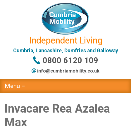
Cumbria, Lancashire, Dumfries and Galloway
0800 6120 109
info@
cumbriamobility
.co
.uk
Menu ≡
Invacare Rea Azalea
Max