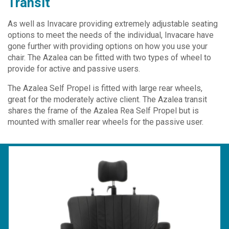
Transit
As well as Invacare providing extremely adjustable seating
options to meet the needs of the individual, Invacare have
gone further with providing options on how you use your
chair. The Azalea can be fitted with two types of wheel to
provide for active and passive users.
The Azalea Self Propel is fitted with large rear wheels,
great for the moderately active client. The Azalea transit
shares the frame of the Azalea Rea Self Propel but is
mounted with smaller rear wheels for the passive user.