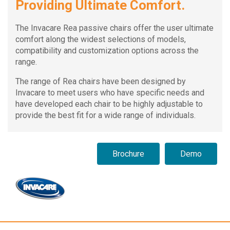
Providing Ultimate Comfort.
The Invacare Rea passive chairs offer the user ultimate
comfort along the widest selections of models,
compatibility and customization options across the
range.
The range of Rea chairs have been designed by
Invacare to meet users who have specific needs and
have developed each chair to be highly adjustable to
provide the best fit for a wide range of individuals.