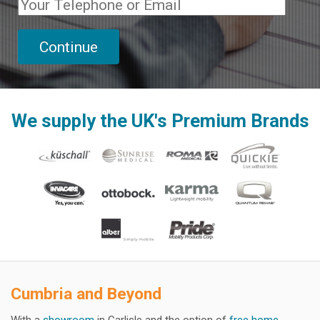
We supply the UK's Premium Brands
Cumbria and Beyond