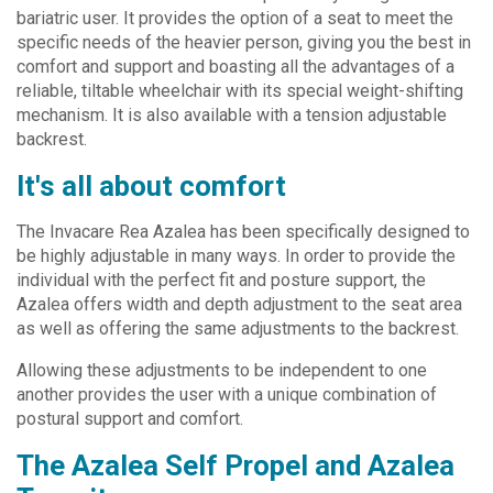
bariatric user. It provides the option of a seat to meet the
specific needs of the heavier person, giving you the best in
comfort and support and boasting all the advantages of a
reliable, tiltable wheelchair with its special weight-shifting
mechanism. It is also available with a tension adjustable
backrest.
It's all about comfort
The Invacare Rea Azalea has been specifically designed to
be highly adjustable in many ways. In order to provide the
individual with the perfect fit and posture support, the
Azalea offers width and depth adjustment to the seat area
as well as offering the same adjustments to the backrest.
Allowing these adjustments to be independent to one
another provides the user with a unique combination of
postural support and comfort.
The Azalea Self Propel and Azalea