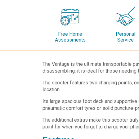
Free Home
Personal
Assessments
Service
The Vantage is the ultimate transportable pav
disassembling, it is ideal for those needing 
The scooter features two charging points, one
location.
Its large spacious foot deck and supportive 
pneumatic comfort tyres or solid puncture-pro
The additional extras make this scooter truly
point for when you forget to charge your pho