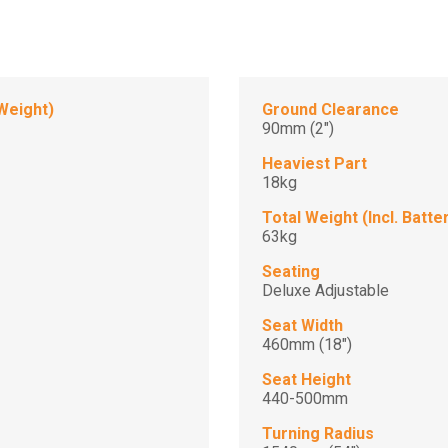
Weight)
Ground Clearance
90mm (2")
Heaviest Part
18kg
Total Weight (Incl. Batte
63kg
Seating
Deluxe Adjustable
Seat Width
460mm (18")
Seat Height
440-500mm
Turning Radius