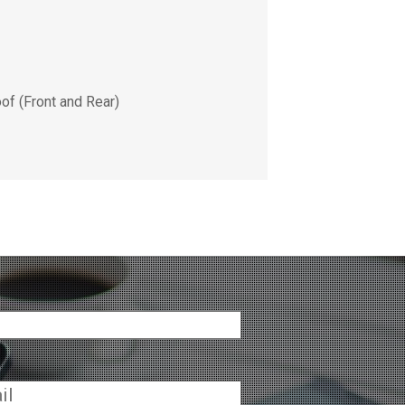
of (Front and Rear)