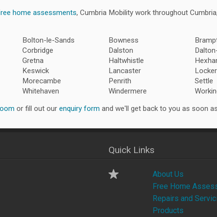
free home assessments
, Cumbria Mobility work throughout Cumbri
Bolton-le-Sands
Bowness
Bramp
Corbridge
Dalston
Dalton
Gretna
Haltwhistle
Hexh
Keswick
Lancaster
Locker
Morecambe
Penrith
Settle
Whitehaven
Windermere
Workin
room
or fill out our
enquiry form
and we'll get back to you as soon as
Quick Links
About Us
Free Home Asses
Repairs and Servic
Products