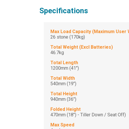
Specifications
Max Load Capacity (Maximum User 
26 stone (170kg)
Total Weight (Excl Batteries)
46.7kg
Total Length
1200mm (41")
Total Width
540mm (19")
Total Height
940mm (36")
Folded Height
470mm (18") - Tiller Down / Seat Off)
Max Speed