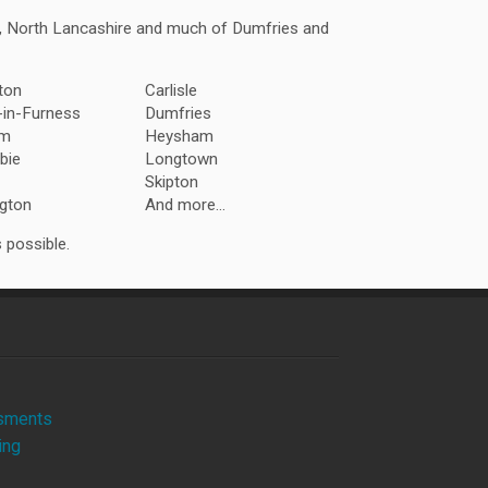
a, North Lancashire and much of Dumfries and
ton
Carlisle
-in-Furness
Dumfries
am
Heysham
bie
Longtown
Skipton
gton
And more...
 possible.
sments
ing