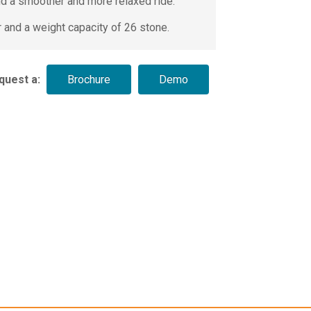
d a smoother and more relaxed ride.
r and a weight capacity of 26 stone.
quest a: