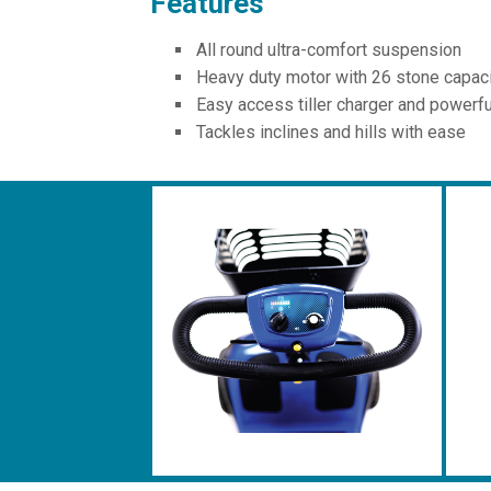
Features
All round ultra-comfort suspension
Heavy duty motor with 26 stone capac
Easy access tiller charger and powerfu
Tackles inclines and hills with ease