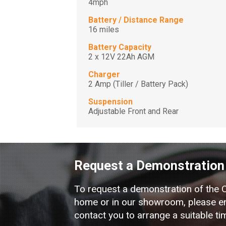
4mph
Battery / Distance Range
16 miles
Battery Capacity
2 x 12V 22Ah AGM
Charger
2 Amp (Tiller / Battery Pack)
Suspension
Adjustable Front and Rear
Request a Demonstration
To request a demonstration of the 
home or in our showroom, please ent
contact you to arrange a suitable ti