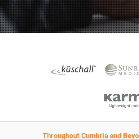
Throughout
Cumbria and Bey