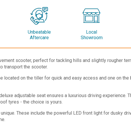
Unbeatable
Local
Aftercare
Showroom
ement scooter, perfect for tackling hills and slightly rougher te
to transport the scooter.
 located on the tiller for quick and easy access and one on the ba
deluxe adjustable seat ensures a luxurious driving experience. T
of tyres - the choice is yours.
 unique. These include the powerful LED front light for dusky dri
ne.