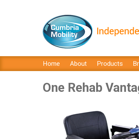
Home
About
Products
B
One Rehab Vanta