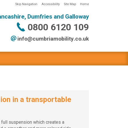
Skip Navigation
Accessibility
Site Map
Home
ancashire, Dumfries and Galloway
0800 6120 109
info@
cumbriamobility
.co
.uk
on in a transportable
 full suspension which creates a