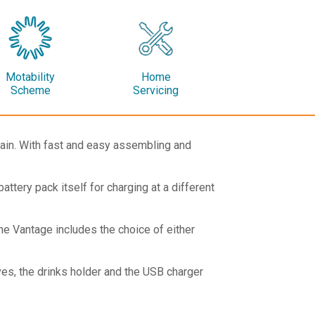
Motability
Home
Scheme
Servicing
rrain. With fast and easy assembling and
ttery pack itself for charging at a different
he Vantage includes the choice of either
ves, the drinks holder and the USB charger