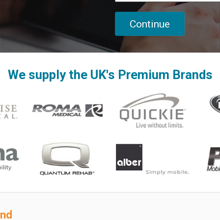
We supply the UK's Premium Brands
ond