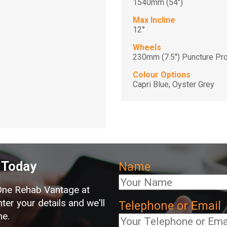
1540mm (54")
Max Incline
12°
Wheels
230mm (7.5") Puncture Pro
Colour Options
Capri Blue, Oyster Grey
Today
Name
One Rehab Vantage at
er your details and we'll
Telephone or Email
me.