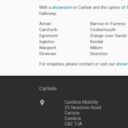
With a
showroom
in Carlisle and the option of
Galloway.
Annan
Barrow-in-Furness
Carnforth
Cockermouth
Egremont
Grange-over-Sands
Ingleton
Kendal
Maryport
Millom
Stranraer
Ulverston
For enquiries, please contact or visit our
show
Carlisle
Cumbria Mobility
25 Newtown Road
Carlisle
Cumbria
CA2 7JA