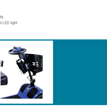
ity
l LED light