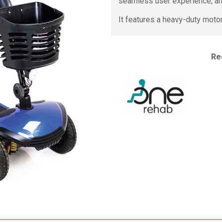
seamless user experience, an
It features a heavy-duty moto
Re