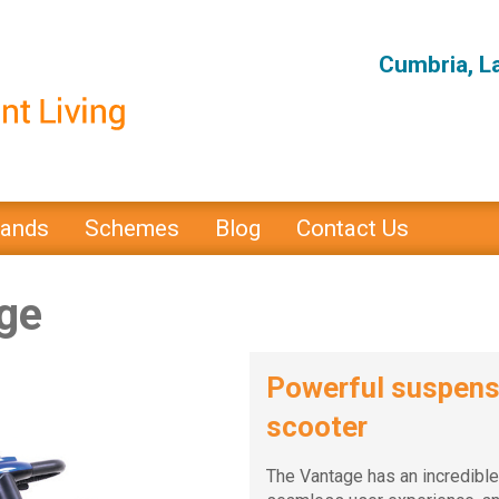
Cumbria, L
rands
Schemes
Blog
Contact Us
ge
Powerful suspensi
scooter
The Vantage has an incredible