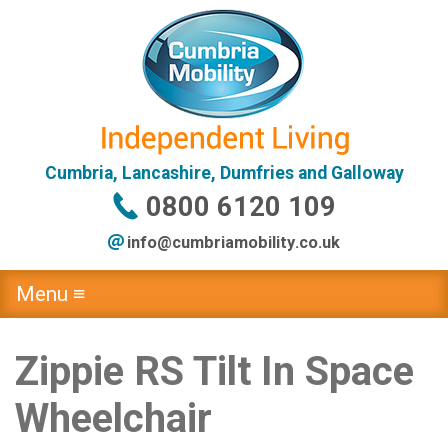
Cumbria, Lancashire, Dumfries and Galloway
0800 6120 109
info@
cumbriamobility
.co
.uk
Menu ≡
Zippie RS Tilt In Space
Wheelchair