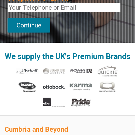
We supply the UK's Premium Brands
Cumbria and Beyond