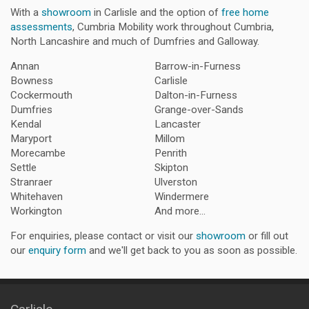
With a
showroom
in Carlisle and the option of
free home
assessments
, Cumbria Mobility work throughout Cumbria,
North Lancashire and much of Dumfries and Galloway.
Annan
Barrow-in-Furness
Bowness
Carlisle
Cockermouth
Dalton-in-Furness
Dumfries
Grange-over-Sands
Kendal
Lancaster
Maryport
Millom
Morecambe
Penrith
Settle
Skipton
Stranraer
Ulverston
Whitehaven
Windermere
Workington
And more...
For enquiries, please contact or visit our
showroom
or fill out
our
enquiry form
and we'll get back to you as soon as possible.