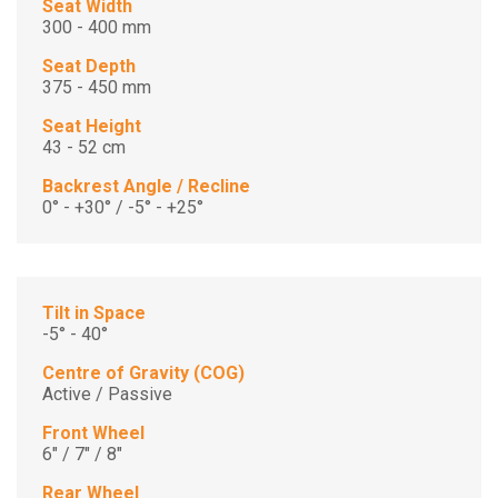
Seat Width
300 - 400 mm
Seat Depth
375 - 450 mm
Seat Height
43 - 52 cm
Backrest Angle / Recline
0° - +30° / -5° - +25°
Tilt in Space
-5° - 40°
Centre of Gravity (COG)
Active / Passive
Front Wheel
6" / 7" / 8"
Rear Wheel