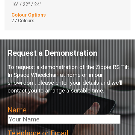
16" / 22" / 24"
Colour Options
27 Colours
Request a Demonstration
To request a demonstration of the Zippie RS Tilt
In Space Wheelchair at home or in our
showroom, please enter your details and we'll
contact you to arrange a suitable time.
Name
Telephone or Email