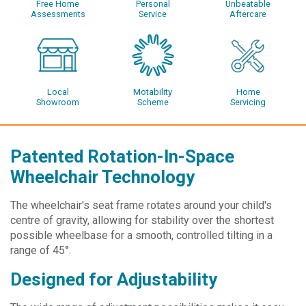
Free Home
Personal
Unbeatable
Assessments
Service
Aftercare
Local
Motability
Home
Showroom
Scheme
Servicing
Patented Rotation-In-Space
Wheelchair Technology
The wheelchair's seat frame rotates around your child's
centre of gravity, allowing for stability over the shortest
possible wheelbase for a smooth, controlled tilting in a
range of 45°.
Designed for Adjustability