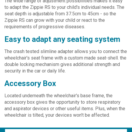
The wide range of adjustment possibilities makes it easy
to adapt the Zippie RS to your child's individual needs. The
seat depth is adjustable from 37.5cm to 45cm - so the
Zippie RS can grow with your child or react to the
requirements of progressive diseases.
Easy to adapt any seating system
The crash tested slimline adapter allows you to connect the
wheelchair's seat frame with a custom made seat-shell. the
double locking mechanism gives additional strength and
security in the car or daily life.
Accessory Box
Located underneath the wheelchair's base frame, the
accessory box gives the opportunity to store respiratory
and aspirator devices or other useful items. Plus, when the
wheelchair is tilted, your devices won't be affected.