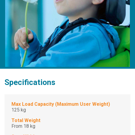
Specifications
Max Load Capacity (Maximum User Weight)
125 kg
Total Weight
From 18 kg