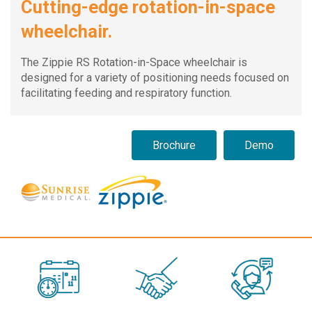
Cutting-edge rotation-in-space
wheelchair.
The Zippie RS Rotation-in-Space wheelchair is
designed for a variety of positioning needs focused on
facilitating feeding and respiratory function.