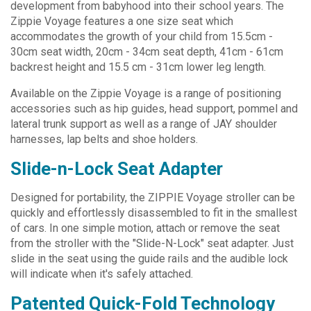
development from babyhood into their school years. The
Zippie Voyage features a one size seat which
accommodates the growth of your child from 15.5cm -
30cm seat width, 20cm - 34cm seat depth, 41cm - 61cm
backrest height and 15.5 cm - 31cm lower leg length.
Available on the Zippie Voyage is a range of positioning
accessories such as hip guides, head support, pommel and
lateral trunk support as well as a range of JAY shoulder
harnesses, lap belts and shoe holders.
Slide-n-Lock Seat Adapter
Designed for portability, the ZIPPIE Voyage stroller can be
quickly and effortlessly disassembled to fit in the smallest
of cars. In one simple motion, attach or remove the seat
from the stroller with the "Slide-N-Lock" seat adapter. Just
slide in the seat using the guide rails and the audible lock
will indicate when it's safely attached.
Patented Quick-Fold Technology