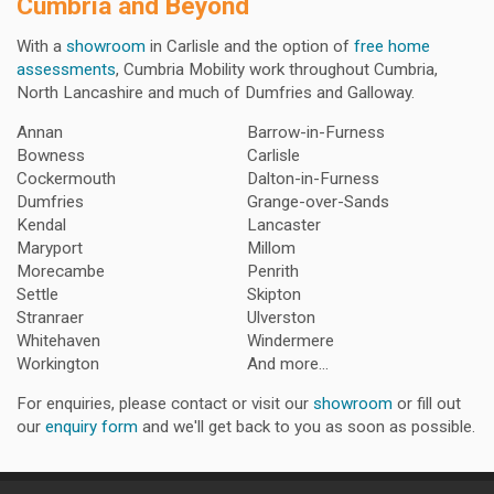
Cumbria and Beyond
With a
showroom
in Carlisle and the option of
free home
assessments
, Cumbria Mobility work throughout Cumbria,
North Lancashire and much of Dumfries and Galloway.
Annan
Barrow-in-Furness
Bowness
Carlisle
Cockermouth
Dalton-in-Furness
Dumfries
Grange-over-Sands
Kendal
Lancaster
Maryport
Millom
Morecambe
Penrith
Settle
Skipton
Stranraer
Ulverston
Whitehaven
Windermere
Workington
And more...
For enquiries, please contact or visit our
showroom
or fill out
our
enquiry form
and we'll get back to you as soon as possible.