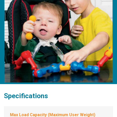
Specifications
Max Load Capacity (Maximum User Weight)