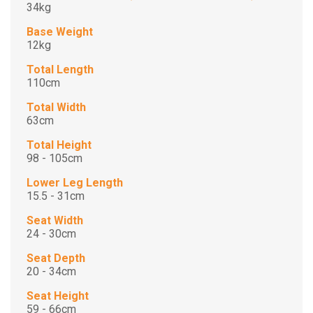
34kg
Base Weight
12kg
Total Length
110cm
Total Width
63cm
Total Height
98 - 105cm
Lower Leg Length
15.5 - 31cm
Seat Width
24 - 30cm
Seat Depth
20 - 34cm
Seat Height
59 - 66cm