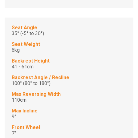
Seat Angle
35° (-5° to 30°)
Seat Weight
6kg
Backrest Height
41 - 61cm
Backrest Angle / Recline
100° (80° to 180°)
Max Reversing Width
110cm
Max Incline
9°
Front Wheel
7"