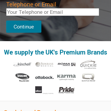
Telephone or Email
We supply the UK's Premium Brands