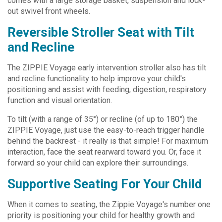
comes with a large storage basket, suspension and lock-
out swivel front wheels.
Reversible Stroller Seat with Tilt
and Recline
The ZIPPIE Voyage early intervention stroller also has tilt
and recline functionality to help improve your child's
positioning and assist with feeding, digestion, respiratory
function and visual orientation.
To tilt (with a range of 35°) or recline (of up to 180°) the
ZIPPIE Voyage, just use the easy-to-reach trigger handle
behind the backrest - it really is that simple! For maximum
interaction, face the seat rearward toward you. Or, face it
forward so your child can explore their surroundings.
Supportive Seating For Your Child
When it comes to seating, the Zippie Voyage's number one
priority is positioning your child for healthy growth and