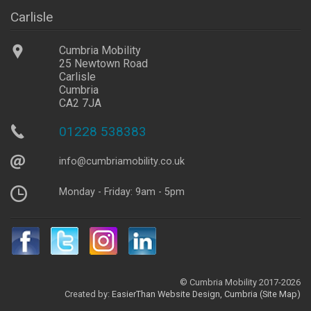
Carlisle
Cumbria Mobility
25 Newtown Road
Carlisle
Cumbria
CA2 7JA
01228 538383
info@
cumbriamobility
.co
.uk
Monday - Friday: 9am - 5pm
© Cumbria Mobility 2017-2026
Created by:
EasierThan
Website Design, Cumbria
(Site Map)