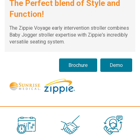
The Perfect blend of Style and
Function!
The Zippie Voyage early intervention stroller combines
Baby Jogger stroller expertise with Zippie's incredibly
versatile seating system.