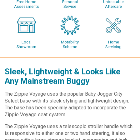
Free Home
Personal
Unbeatable
Assessments
Service
Aftercare
Local
Motability
Home
Showroom
Scheme
Servicing
Sleek, Lightweight & Looks Like
Any Mainstream Buggy
The Zippie Voyage uses the popular Baby Jogger City
Select base with its sleek styling and lightweight design.
The base has been specially adapted to incorporate the
Zippie Voyage seat system.
The Zippie Voyage uses a telescopic stroller handle which
is responsive to either one or two hand steering, it also