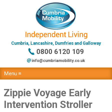
Cumbria, Lancashire, Dumfries and Galloway
0800 6120 109
info@
cumbriamobility
.co
.uk
Menu ≡
Zippie Voyage Early
Intervention Stroller