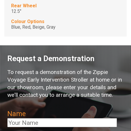
Rear Wheel
12.5"
Colour Options
Blue, Red, Beige, Gray
Request a Demonstration
To request a demonstration of the Zippie
Voyage Early Intervention Stroller at home or in
our showroom, please enter your details and
we'll contact you to arrange a suitable time.
Name