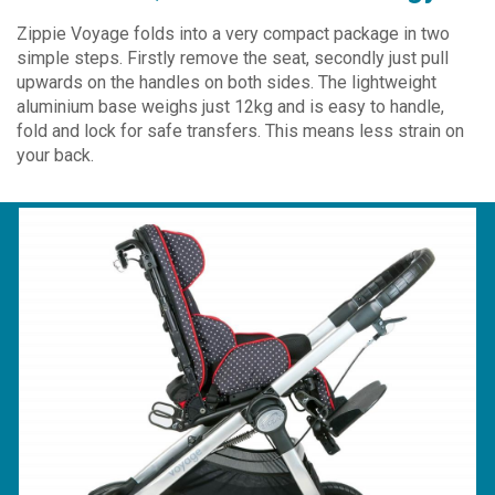
Zippie Voyage folds into a very compact package in two
simple steps. Firstly remove the seat, secondly just pull
upwards on the handles on both sides. The lightweight
aluminium base weighs just 12kg and is easy to handle,
fold and lock for safe transfers. This means less strain on
your back.