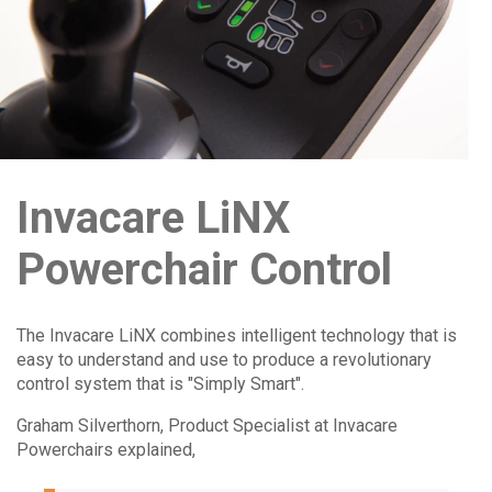
Invacare LiNX
Powerchair Control
The Invacare LiNX combines intelligent technology that is
easy to understand and use to produce a revolutionary
control system that is "Simply Smart".
Graham Silverthorn, Product Specialist at Invacare
Powerchairs explained,