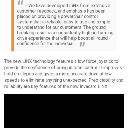
We have developed LiNX from extensive
customer feedback, and emphasis has been
placed on providing a powerchair control
system that is reliable, easy to use and simple
to understand for our customers. The ground
breaking result is a consistently high performing
drive experience that will help boost all round
confidence for the individual.
The new LiNX technology features a low force joystick to
provide the confidence of being in total control. It improves
hold on slopes and gives a more accurate drive at low
speeds to eliminate anything unexpected. Predictability and
reliability are key features of the new Invacare LiNX.