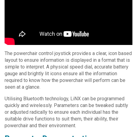
The powerchair control joystick provides a clear, icon based
layout to ensure information is displayed in a format that is
simple to interpret. A physical speed dial, accurate battery
gauge and brightly lit icons ensure all the information
required to know how the powerchair will perform can be
seen at a glance.
Utilising Bluetooth technology, LiNX can be programmed
quickly and wirelessly. Parameters can be tweaked subtly
or adjusted radically to ensure each individual has the
suitable drive functions to suit them, their ability, their
powerchair and their environment.