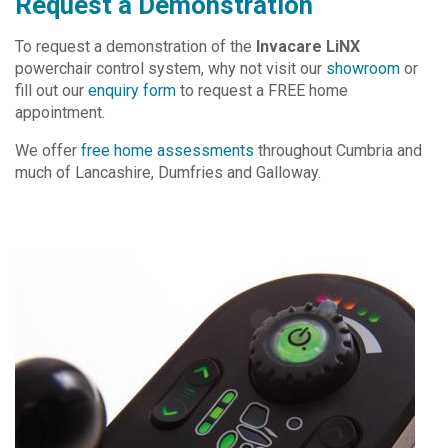
Request a Demonstration
To request a demonstration of the
Invacare LiNX
powerchair control system, why not visit our
showroom
or
fill out our
enquiry form
to request a FREE home
appointment.
We offer
free home assessments
throughout Cumbria and
much of Lancashire, Dumfries and Galloway.