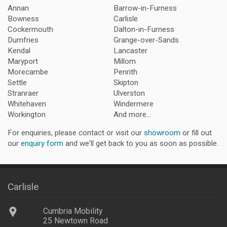
Annan
Barrow-in-Furness
Bowness
Carlisle
Cockermouth
Dalton-in-Furness
Dumfries
Grange-over-Sands
Kendal
Lancaster
Maryport
Millom
Morecambe
Penrith
Settle
Skipton
Stranraer
Ulverston
Whitehaven
Windermere
Workington
And more...
For enquiries, please contact or visit our
showroom
or fill out
our
enquiry form
and we'll get back to you as soon as possible.
Carlisle
Cumbria Mobility
25 Newtown Road