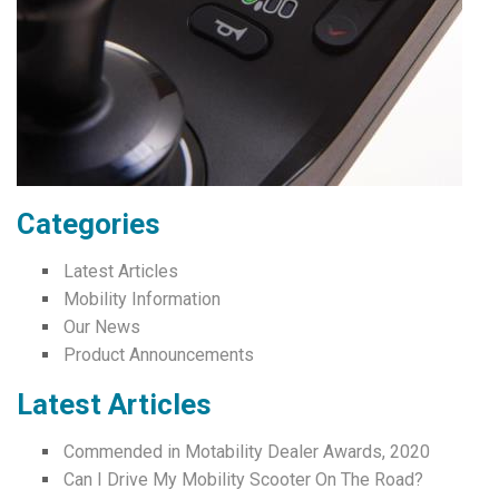
Categories
Latest Articles
Mobility Information
Our News
Product Announcements
Latest Articles
Commended in Motability Dealer Awards, 2020
Can I Drive My Mobility Scooter On The Road?